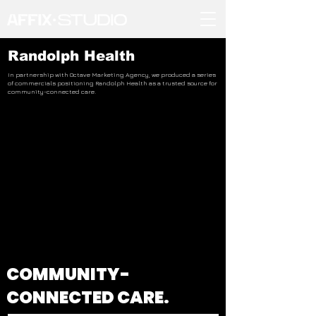
Randolph Health
In partnership with Octave Marketing Agency, we produced a series
of commercials positioning Randolph Health as a trusted source for
community-connected care.
COMMUNITY-
CONNECTED CARE.