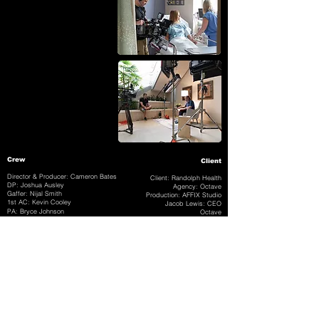
Crew
Client
Director & Producer: Cameron Bates
Client: Randolph Health
DP: Joshua Ausley
Agency: Octave
Gaffer: Nijal Smith
Production: AFFIX Studio
1st AC: Kevin Cooley
Jacob Lewis: CEO
PA: Bryce Johnson
Octave
Jeff Harris: Project
Manager
Post Production
Editor: Cameron Bates
Animation & Color: Mitch Foust