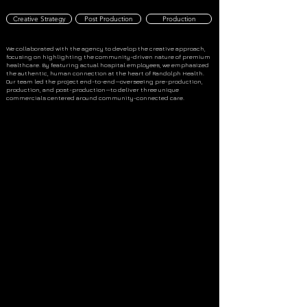
Creative Strategy
Post Production
Production
We collaborated with the agency to develop the creative approach,
focusing on highlighting the community-driven nature of premium
healthcare. By featuring actual hospital employees, we emphasized
the authentic, human connection at the heart of Randolph Health.
Our team led the project end-to-end—overseeing pre-production,
production, and post-production—to deliver three unique
commercials centered around community-connected care.