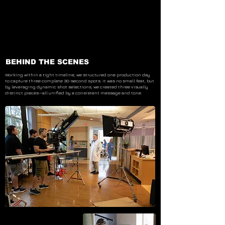
BEHIND THE SCENES
Working within a tight timeline, we structured one production day
to capture three complete 30-second spots. It was no small feat, but
by leveraging dynamic shot selections, we created three visually
distinct pieces—all unified by a consistent message and tone.