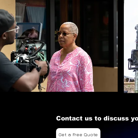
Contact us to discuss yo
Get a Free Quote