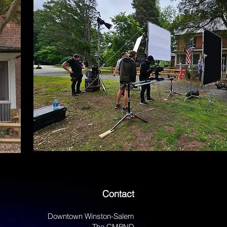
Contact
Downtown Winston-Salem
The CMPND