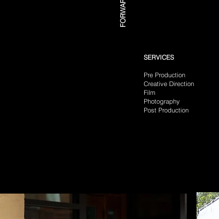
SERVICES
Pre Production
Creative Direction
​
Film
Photography
Post Production