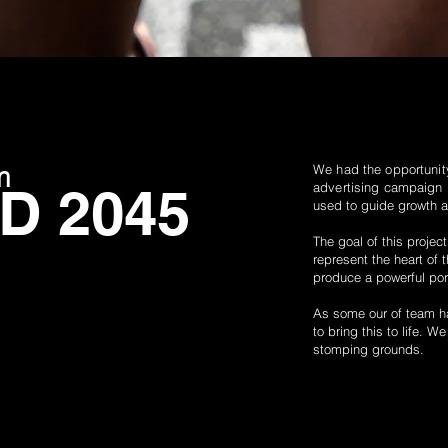
m
We had the
opportunit
 2045
advertising campaign
used to guide growth 
The goal of this projec
represent the heart of 
produce a
powerful
por
As some our of team ha
to bring this to life. W
stomping grounds.