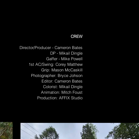
CREW
Director/Producer - Cameron Bates
DP - Mikail Dingle
Gaffer - Mike Powell
1st AC/Swing: Corey Matthew
Grip: Mason McCaskill
Photographer: Bryce Johson
Editor: Cameron Bates
Colorist: Mikail Dingle
Animation: Mitch Foust
Production: AFFIX Studio