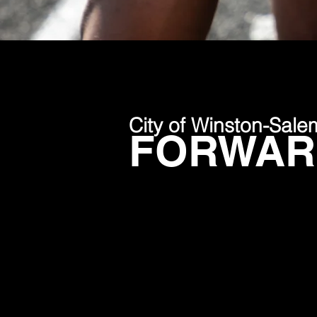
City of Winston-Sale
FORWARD