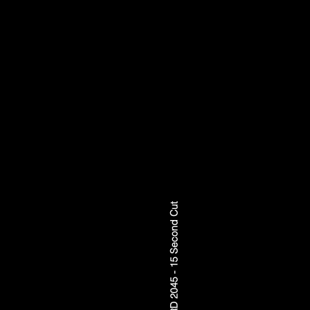
FORWARD 2045 - 15 Second Cut