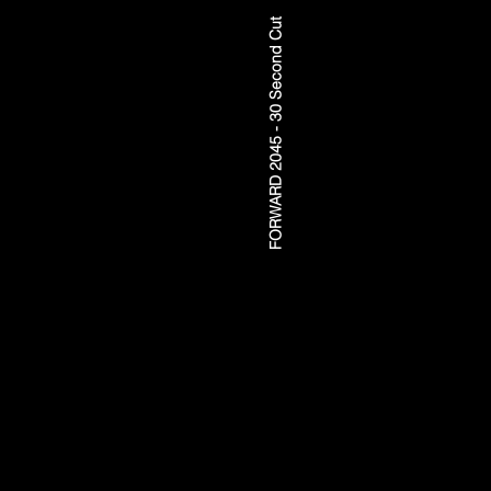
FORWARD 2045 - 30 Second Cut