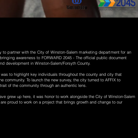
y
to partner with the City of Winston-Salem marketing
department
for an
bringing awareness to FORWARD 2045 -
The official public document
and development in Winston-Salem/Forsyth County.
t was to highlight key individuals throughout the county and city that
the community. To launch the new survey, the city turned to AFFIX to
trait of the community through an authentic lens.
ve grew up here, it was honor to
work
alongside
the City of Winston-Salem
e are
proud
to
work
on a project that
brings growth and change to our