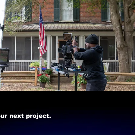
ur next project.